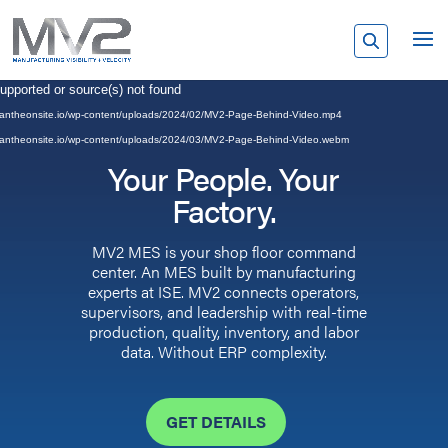
Video
supported or source(s) not found
Player
rp.pantheonsite.io/wp-content/uploads/2024/02/MV2-Page-Behind-Video.mp4
rp.pantheonsite.io/wp-content/uploads/2024/03/MV2-Page-Behind-Video.webm
Your People. Your
Factory.
MV2 MES is your shop floor command
center. An MES built by manufacturing
experts at ISE. MV2 connects operators,
supervisors, and leadership with real-time
production, quality, inventory, and labor
data. Without ERP complexity.
GET DETAILS