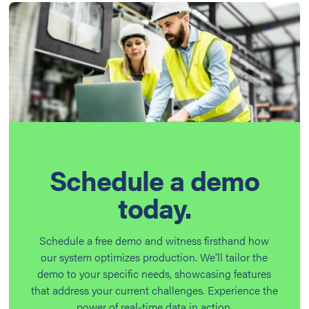
Schedule a demo
today.
Schedule a free demo and witness firsthand how
our system optimizes production. We'll tailor the
demo to your specific needs, showcasing features
that address your current challenges. Experience the
power of real-time data in action.