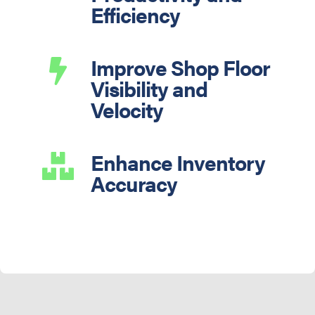
Efficiency
Improve Shop Floor

Visibility and
Velocity
Enhance Inventory

Accuracy