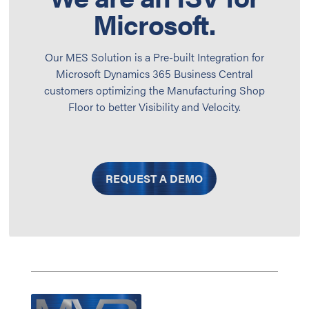
Microsoft.
Our MES Solution is a Pre-built Integration for
Microsoft Dynamics 365 Business Central
customers optimizing the Manufacturing Shop
Floor to better Visibility and Velocity.
REQUEST A DEMO