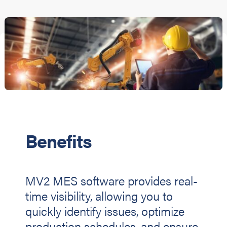
Benefits
MV2 MES software provides real-
time visibility, allowing you to
quickly identify issues, optimize
production schedules, and ensure