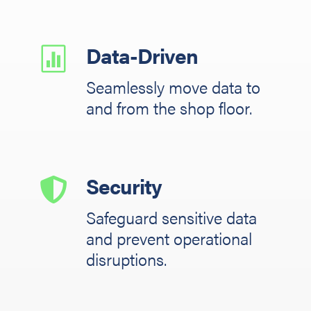
Data-Driven

Seamlessly move data to
and from the shop floor.
Security

Safeguard sensitive data
and prevent operational
disruptions.