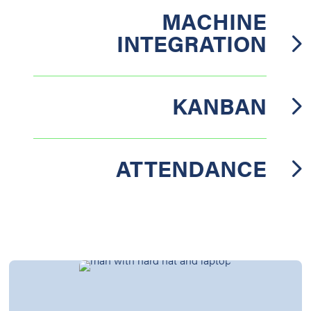
MACHINE
INTEGRATION
KANBAN
ATTENDANCE