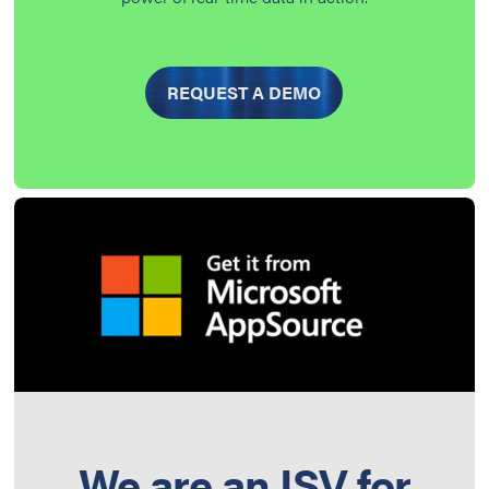
REQUEST A DEMO
We are an ISV for