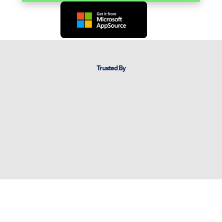
Trusted By