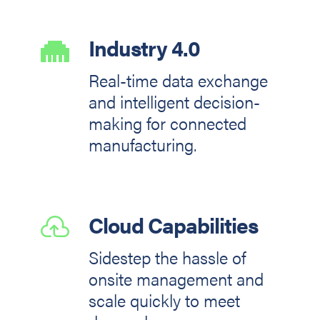
Industry 4.0

Real-time data exchange
and intelligent decision-
making for connected
manufacturing.
Cloud Capabilities

Sidestep the hassle of
onsite management and
scale quickly to meet