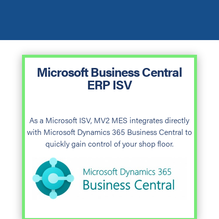
Microsoft Business Central
ERP ISV
As a Microsoft ISV, MV2 MES integrates directly
with Microsoft Dynamics 365 Business Central to
quickly gain control of your shop floor.