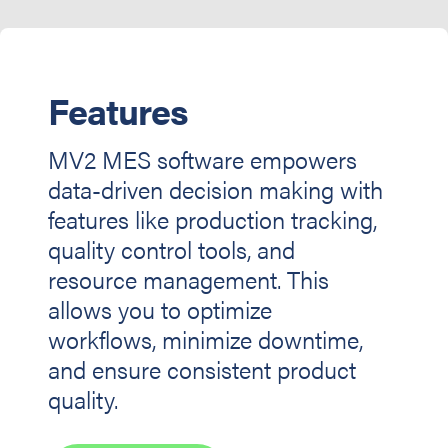
Features
MV2 MES software empowers
data-driven decision making with
features like production tracking,
quality control tools, and
resource management. This
allows you to optimize
workflows, minimize downtime,
and ensure consistent product
quality.