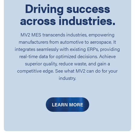
Driving success
across industries.
MV2 MES transcends industries, empowering
manufacturers from automotive to aerospace. It
integrates seamlessly with existing ERPs, providing
real-time data for optimized decisions. Achieve
superior quality, reduce waste, and gain a
competitive edge. See what MV2 can do for your
industry.
LEARN MORE