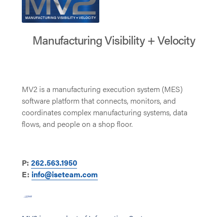
Manufacturing Visibility + Velocity
MV2 is a manufacturing execution system (MES)
software platform that connects, monitors, and
coordinates complex manufacturing systems, data
flows, and people on a shop floor.
P:
262.563.1950
E:
info@iseteam.com