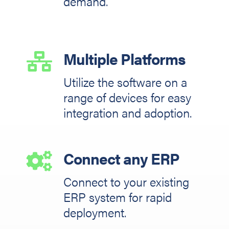
demand.
Multiple Platforms

Utilize the software on a
range of devices for easy
integration and adoption.
Connect any ERP

Connect to your existing
ERP system for rapid
deployment.