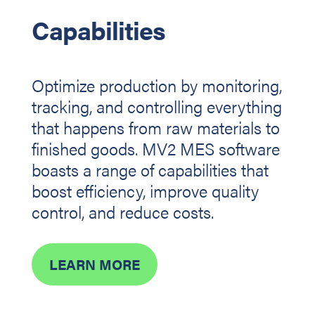
Capabilities
Optimize production by monitoring,
tracking, and controlling everything
that happens from raw materials to
finished goods. MV2 MES software
boasts a range of capabilities that
boost efficiency, improve quality
control, and reduce costs.
LEARN MORE