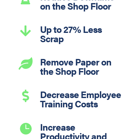
on the Shop Floor
Up to 27% Less

Scrap
Remove Paper on

the Shop Floor
Decrease Employee

Training Costs
Increase

Productivity and