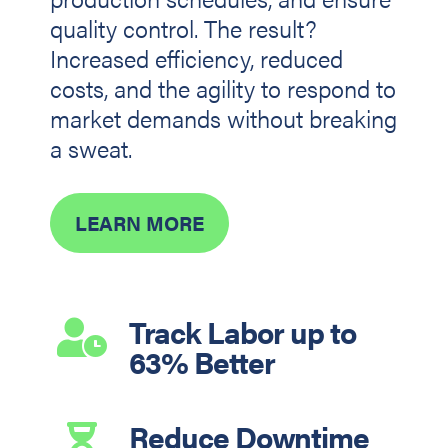
quality control. The result?
Increased efficiency, reduced
costs, and the agility to respond to
market demands without breaking
a sweat.
LEARN MORE
Track Labor up to

63% Better
Reduce Downtime
