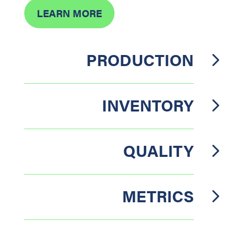
LEARN MORE
PRODUCTION
INVENTORY
QUALITY
METRICS