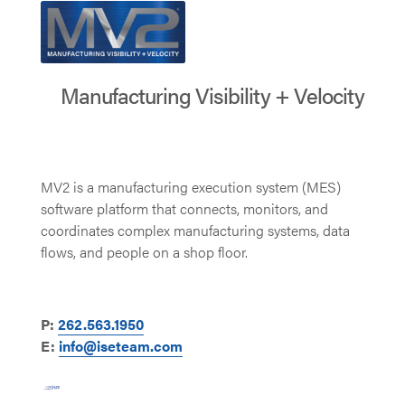
Manufacturing Visibility + Velocity
MV2 is a manufacturing execution system (MES)
software platform that connects, monitors, and
coordinates complex manufacturing systems, data
flows, and people on a shop floor.
P:
262.563.1950
E:
info@iseteam.com