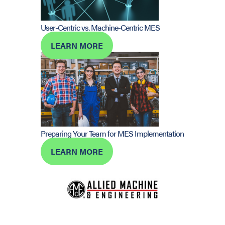
User-Centric vs. Machine-Centric MES
LEARN MORE
Preparing Your Team for MES Implementation
LEARN MORE