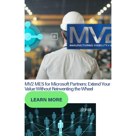
MV2 MES for Microsoft Partners: Extend Your
Value Without Reinventing the Wheel
LEARN MORE