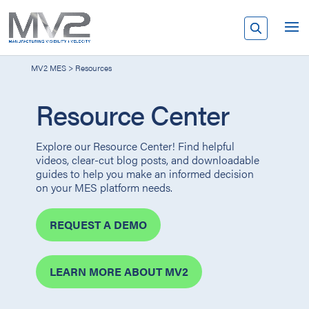
MV2 MES
>
Resources
Resource Center
Explore our Resource Center! Find helpful
videos, clear-cut blog posts, and downloadable
guides to help you make an informed decision
on your MES platform needs.
REQUEST A DEMO
LEARN MORE ABOUT MV2