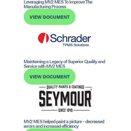
Leveraging MV2 MES To Improve The
Manufacturing Process
VIEW DOCUMENT
Maintaining a Legacy of Superior Quality and
Service with MV2 MES
VIEW DOCUMENT
MV2 MES helped paint a picture – decreased
errors and increased efficiency