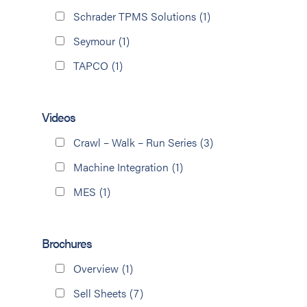
Schrader TPMS Solutions
(1)
Seymour
(1)
TAPCO
(1)
Videos
Crawl – Walk – Run Series
(3)
Machine Integration
(1)
MES
(1)
Brochures
Overview
(1)
Sell Sheets
(7)