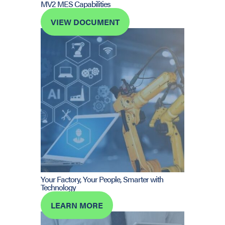
MV2 MES Capabilities
VIEW DOCUMENT
Your Factory, Your People, Smarter with
Technology
LEARN MORE