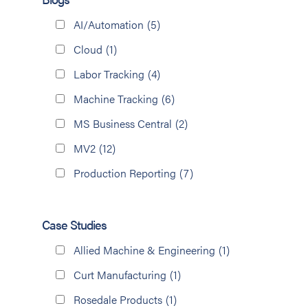
AI/Automation
(5)
Cloud
(1)
Labor Tracking
(4)
Machine Tracking
(6)
MS Business Central
(2)
MV2
(12)
Production Reporting
(7)
Case Studies
Allied Machine & Engineering
(1)
Curt Manufacturing
(1)
Rosedale Products
(1)