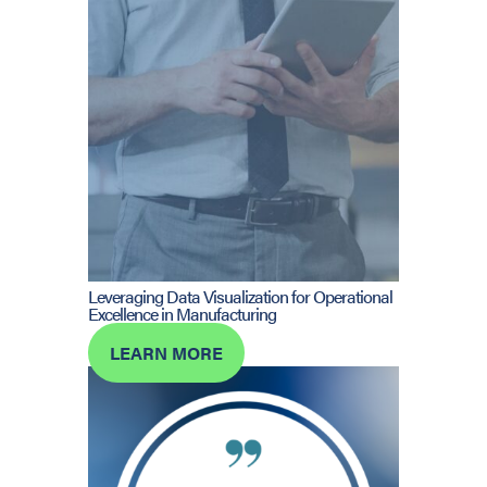
Leveraging Data Visualization for Operational
Excellence in Manufacturing
LEARN MORE