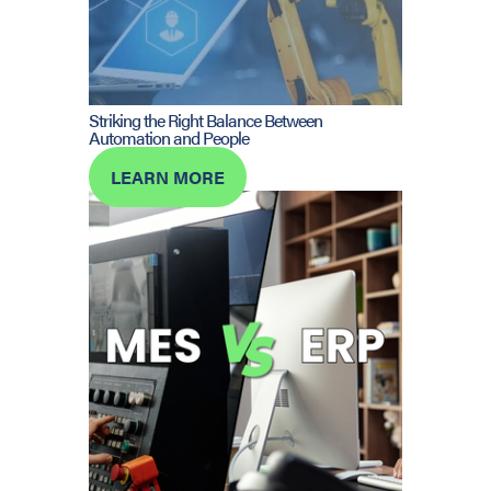
Striking the Right Balance Between
Automation and People
LEARN MORE