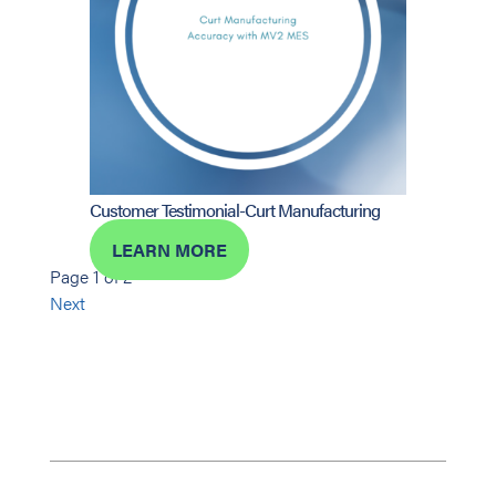
Customer Testimonial-Curt Manufacturing
LEARN MORE
Page 1 of 2
Next