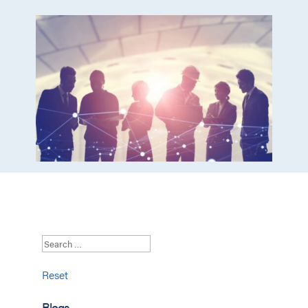
Reset
Blogs