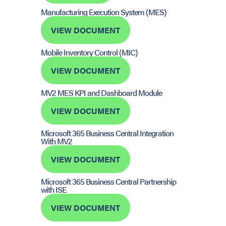
Manufacturing Execution System (MES)
VIEW DOCUMENT
Mobile Inventory Control (MIC)
VIEW DOCUMENT
MV2 MES KPI and Dashboard Module
VIEW DOCUMENT
Microsoft 365 Business Central Integration
With MV2
VIEW DOCUMENT
Microsoft 365 Business Central Partnership
with ISE
VIEW DOCUMENT