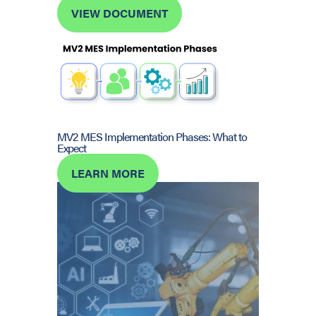
VIEW DOCUMENT
MV2 MES Implementation Phases: What to
Expect
LEARN MORE