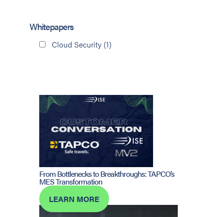
Whitepapers
Cloud Security
(1)
From Bottlenecks to Breakthroughs: TAPCO’s
MES Transformation
LEARN MORE