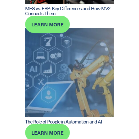
MES vs. ERP: Key Differences and How MV2
Connects Them
LEARN MORE
The Role of People in Automation and AI
LEARN MORE