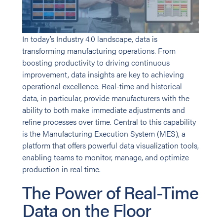
In today’s Industry 4.0 landscape, data is
transforming manufacturing operations. From
boosting productivity to driving continuous
improvement, data insights are key to achieving
operational excellence. Real-time and historical
data, in particular, provide manufacturers with the
ability to both make immediate adjustments and
refine processes over time. Central to this capability
is the Manufacturing Execution System (MES), a
platform that offers powerful data visualization tools,
enabling teams to monitor, manage, and optimize
production in real time.
The Power of Real-Time
Data on the Floor