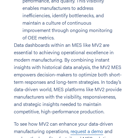
performance, and quality. This visibility
enables manufacturers to address
inefficiencies, identify bottlenecks, and
maintain a culture of continuous
improvement through ongoing monitoring
of OEE metrics.
Data dashboards within an MES like MV2 are
essential to achieving operational excellence in
modern manufacturing. By combining instant
insights with historical data analysis, the MV2 MES
empowers decision-makers to optimize both short-
term responses and long-term strategies. In today’s
data-driven world, MES platforms like MV2 provide
manufacturers with the visibility, responsiveness,
and strategic insights needed to maintain
competitive, high-performance production.
To see how MV2 can enhance your data-driven
manufacturing operations,
request a demo
and