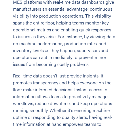
MES platforms with real-time data dashboards give
manufacturers an essential advantage: continuous
visibility into production operations. This visibility
spans the entire floor, helping teams monitor key
operational metrics and enabling quick responses
to issues as they arise. For instance, by viewing data
on machine performance, production rates, and
inventory levels as they happen, supervisors and
operators can act immediately to prevent minor
issues from becoming costly problems.
Real-time data doesn’t just provide insights; it
promotes transparency and helps everyone on the
floor make informed decisions. Instant access to
information allows teams to proactively manage
workflows, reduce downtime, and keep operations
running smoothly. Whether it’s ensuring machine
uptime or responding to quality alerts, having real-
time information at hand empowers teams to