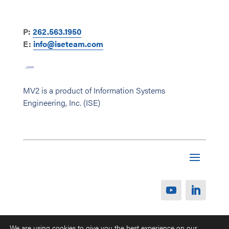
P:
262.563.1950
E:
info@iseteam.com
MV2 is a product of Information Systems
Engineering, Inc. (ISE)
We are using cookies to give you the best experience on our