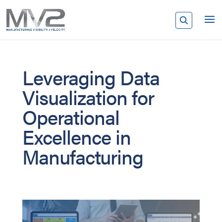
Leveraging Data
Visualization for
Operational
Excellence in
Manufacturing