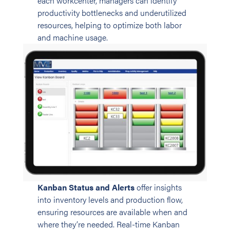
each workcenter, managers can identify
productivity bottlenecks and underutilized
resources, helping to optimize both labor
and machine usage.
Kanban Status and Alerts
offer insights
into inventory levels and production flow,
ensuring resources are available when and
where they’re needed. Real-time Kanban