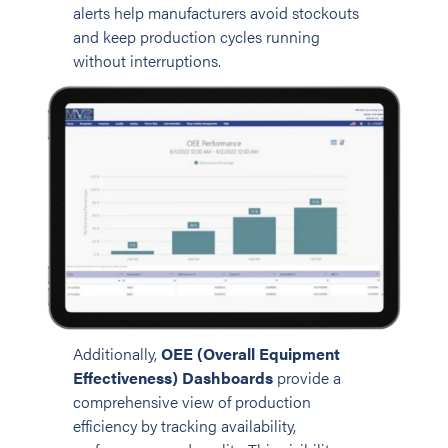
alerts help manufacturers avoid stockouts
and keep production cycles running
without interruptions.
Additionally,
OEE (Overall Equipment
Effectiveness) Dashboards
provide a
comprehensive view of production
efficiency by tracking availability,