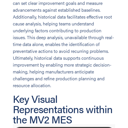
can set clear improvement goals and measure
advancements against established baselines.
Additionally, historical data facilitates effective root
cause analysis, helping teams understand
underlying factors contributing to production
issues. This deep analysis, unavailable through real-
time data alone, enables the identification of
preventative actions to avoid recurring problems.
Ultimately, historical data supports continuous
improvement by enabling more strategic decision-
making, helping manufacturers anticipate
challenges and refine production planning and
resource allocation.
Key Visual
Representations within
the MV2 MES