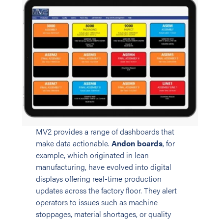
MV2 provides a range of dashboards that
make data actionable.
Andon boards
, for
example, which originated in lean
manufacturing, have evolved into digital
displays offering real-time production
updates across the factory floor. They alert
operators to issues such as machine
stoppages, material shortages, or quality