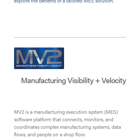
explore the benefits of a tailored MES solution.
Manufacturing Visibility + Velocity
MV2 is a manufacturing execution system (MES)
software platform that connects, monitors, and
coordinates complex manufacturing systems, data
flows, and people on a shop floor.