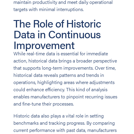
maintain productivity and meet daily operational
targets with minimal interruptions.
The Role of Historic
Data in Continuous
Improvement
While real-time data is essential for immediate
action, historical data brings a broader perspective
that supports long-term improvements. Over time,
historical data reveals patterns and trends in
operations, highlighting areas where adjustments
could enhance efficiency. This kind of analysis
enables manufacturers to pinpoint recurring issues
and fine-tune their processes.
Historic data also plays a vital role in setting
benchmarks and tracking progress. By comparing
current performance with past data, manufacturers