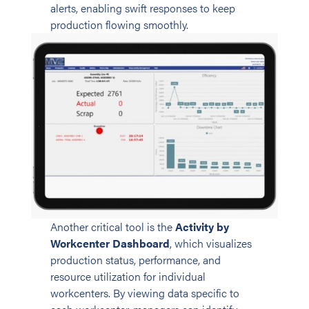
alerts, enabling swift responses to keep
production flowing smoothly.
Another critical tool is the
Activity by
Workcenter Dashboard
, which visualizes
production status, performance, and
resource utilization for individual
workcenters. By viewing data specific to