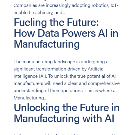
Companies are increasingly adopting robotics, IoT-
enabled machinery, and...
Fueling the Future:
How Data Powers AI in
Manufacturing
The manufacturing landscape is undergoing a
significant transformation driven by Artificial
Intelligence (AI). To unlock the true potential of AI,
manufacturers will need a clear and comprehensive
understanding of their operations. This is where a
Manufacturing...
Unlocking the Future in
Manufacturing with AI