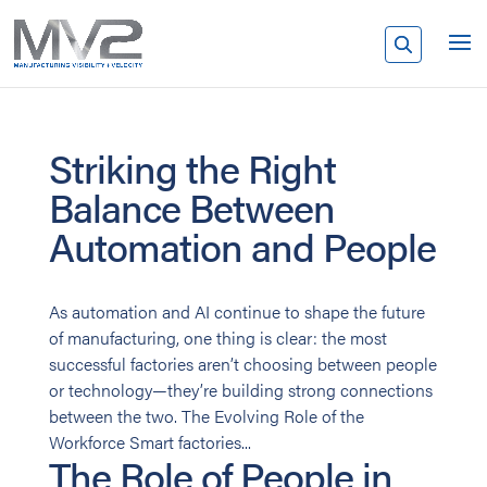
Striking the Right
Balance Between
Automation and People
As automation and AI continue to shape the future
of manufacturing, one thing is clear: the most
successful factories aren’t choosing between people
or technology—they’re building strong connections
between the two. The Evolving Role of the
Workforce Smart factories...
The Role of People in