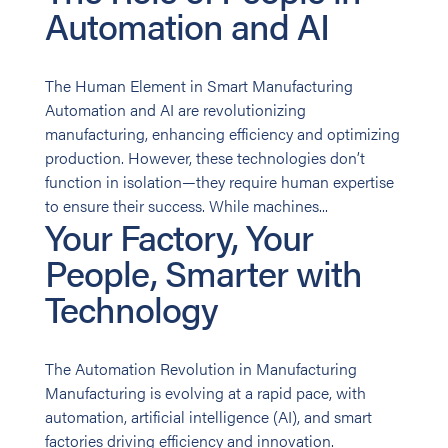
Automation and AI
The Human Element in Smart Manufacturing
Automation and AI are revolutionizing
manufacturing, enhancing efficiency and optimizing
production. However, these technologies don’t
function in isolation—they require human expertise
to ensure their success. While machines...
Your Factory, Your
People, Smarter with
Technology
The Automation Revolution in Manufacturing
Manufacturing is evolving at a rapid pace, with
automation, artificial intelligence (AI), and smart
factories driving efficiency and innovation.