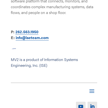
software platform that connects, monitors, and
coordinates complex manufacturing systems, data
flows, and people on a shop floor.
P:
262.563.1950
E:
info@iseteam.com
MV2 is a product of Information Systems
Engineering, Inc. (ISE)