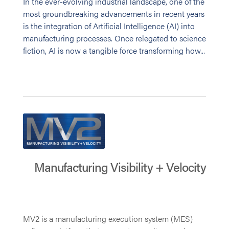
In the ever-evolving industrial landscape, one of the
most groundbreaking advancements in recent years
is the integration of Artificial Intelligence (AI) into
manufacturing processes. Once relegated to science
fiction, AI is now a tangible force transforming how...
Manufacturing Visibility + Velocity
MV2 is a manufacturing execution system (MES)